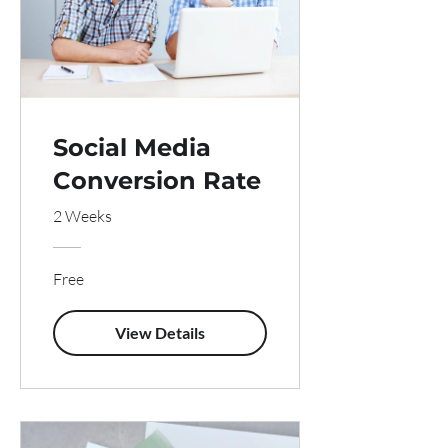
Social Media
Conversion Rate
2 Weeks
Free
View Details