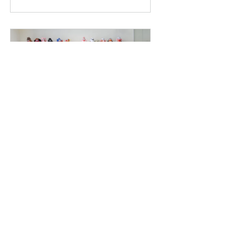
Branding &
Design Tools
6 Weeks
THB 150.00