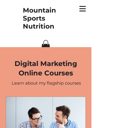
Mountain
Sports
Nutrition
Digital Marketing
Online Courses
Learn about my flagship courses