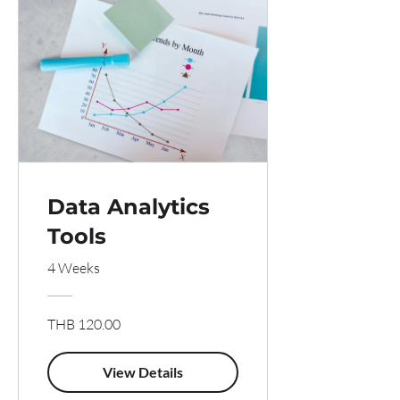
Data Analytics
Tools
4 Weeks
THB 120.00
View Details